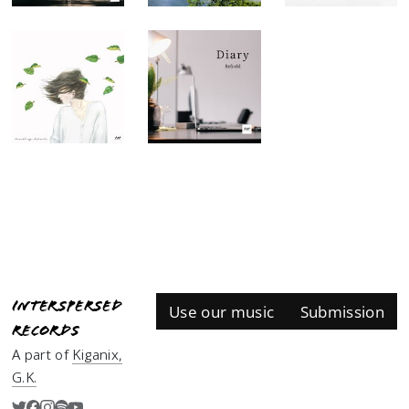
Interspersed
Use our music
Submission
Records
A part of
Kiganix,
G.K.