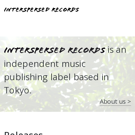
Interspersed Records
is an
Interspersed Records
independent music
publishing label based in
Tokyo.
About us >
Releases